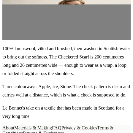
€110
Apple
100% lambswool, vilted and brushed, then washed in Scottish water
to bring out the softness. The Checkered Scarf is 200 centimetres
long and 26 centimetres wide — enough to wear as a wrap, a loop,
or folded straight across the shoulders.
Three colourways: Apple, Ice, Stone. The check pattern is clean and
carries well at a distance, which is what a check is supposed to do.
Le Bonnet's take on a textile that has been made in Scotland for a
very long time.
About
Materials & Making
FAQ
Privacy & Cookies
Terms &