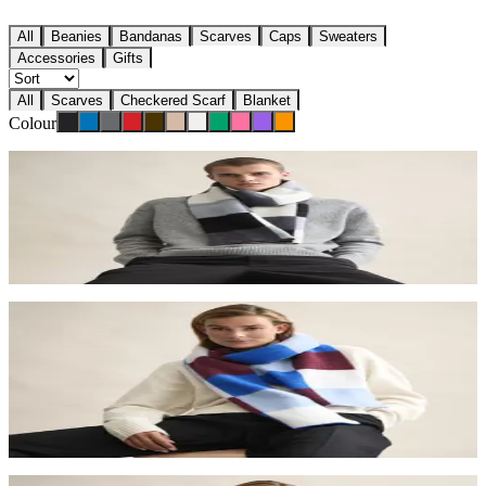
All
Beanies
Bandanas
Scarves
Caps
Sweaters
Accessories
Gifts
All
Scarves
Checkered Scarf
Blanket
Colour
Checkered scarf
€110
Stone
Checkered scarf
€110
Ice
Checkered scarf