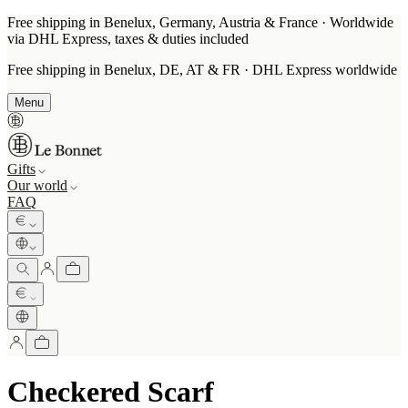
Free shipping in Benelux, Germany, Austria & France · Worldwide
via DHL Express, taxes & duties included
Free shipping in Benelux, DE, AT & FR · DHL Express worldwide
Menu
Gifts
Our world
FAQ
Checkered Scarf