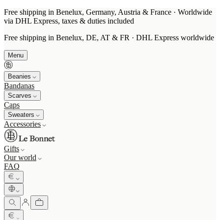
Free shipping in Benelux, Germany, Austria & France · Worldwide
via DHL Express, taxes & duties included
Free shipping in Benelux, DE, AT & FR · DHL Express worldwide
Menu
Beanies
Bandanas
Scarves
Caps
Sweaters
Accessories
Gifts
Our world
FAQ