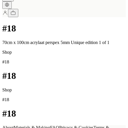
#18
70cm x 100cm acrylaat perspex 5mm Unique edition 1 of 1
Shop
#18
#18
Shop
#18
#18
About
Materials & Making
FAQ
Privacy & Cookies
Terms &