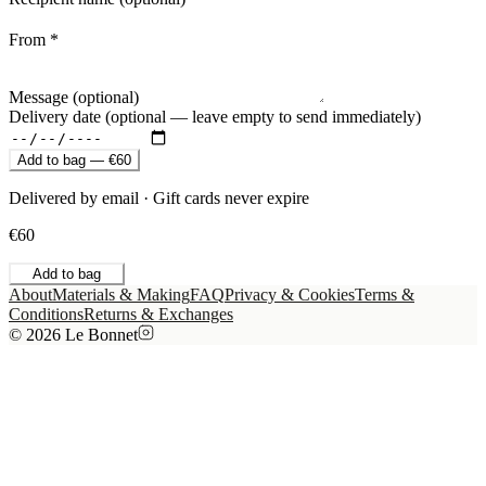
From *
Message (optional)
Delivery date (optional — leave empty to send immediately)
Add to bag — €60
Delivered by email · Gift cards never expire
€60
Add to bag
About
Materials & Making
FAQ
Privacy & Cookies
Terms &
Conditions
Returns & Exchanges
© 2026 Le Bonnet