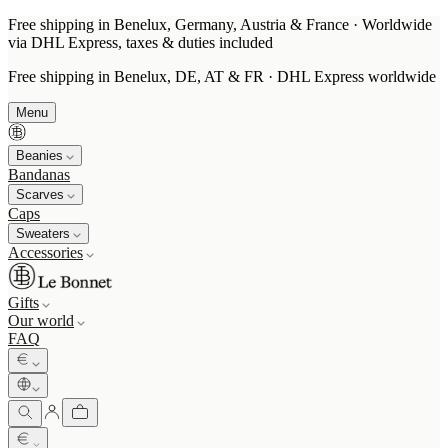
Free shipping in Benelux, Germany, Austria & France · Worldwide
via DHL Express, taxes & duties included
Free shipping in Benelux, DE, AT & FR · DHL Express worldwide
Menu
Beanies
Bandanas
Scarves
Caps
Sweaters
Accessories
Gifts
Our world
FAQ