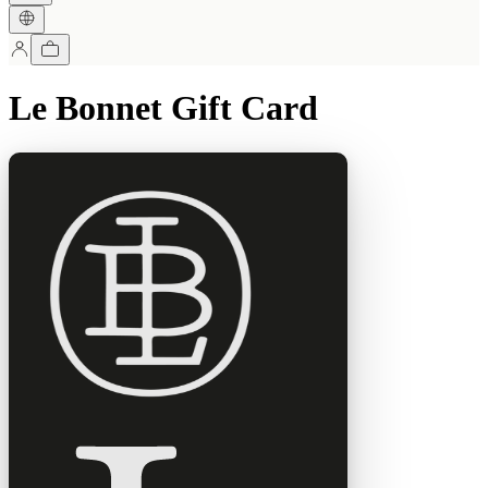
Le Bonnet Gift Card