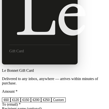
Gift Card
Le Bonnet Gift Card
Delivered to any inbox, anywhere — arrives within minutes of
purchase.
Amount *
€
60
€
120
€
150
€
200
€
250
Custom
To (email) *
Recipient name (optional)