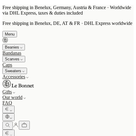
Free shipping in Benelux, Germany, Austria & France · Worldwide
via DHL Express, taxes & duties included
Free shipping in Benelux, DE, AT & FR · DHL Express worldwide
Menu
Beanies
Bandanas
Scarves
Caps
Sweaters
Accessories
Gifts
Our world
FAQ