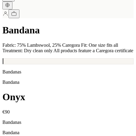
Bandana
Fabric: 75% Lambswool, 25% Caregora Fit: One size fits all
Treatment: Dry clean only All products feature a Caregora certificate
Bandanas
Bandana
Onyx
€90
Bandanas
Bandana