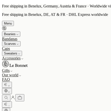
Free shipping in Benelux, Germany, Austria & France · Worldwide vi
Free shipping in Benelux, DE, AT & FR · DHL Express worldwide
Menu
Beanies
Bandanas
Scarves
Caps
Sweaters
Accessories
Gifts
Our world
FAQ