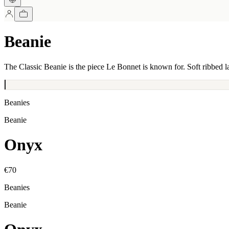
Beanie
The Classic Beanie is the piece Le Bonnet is known for. Soft ribbed l
Beanies
Beanie
Onyx
€70
Beanies
Beanie