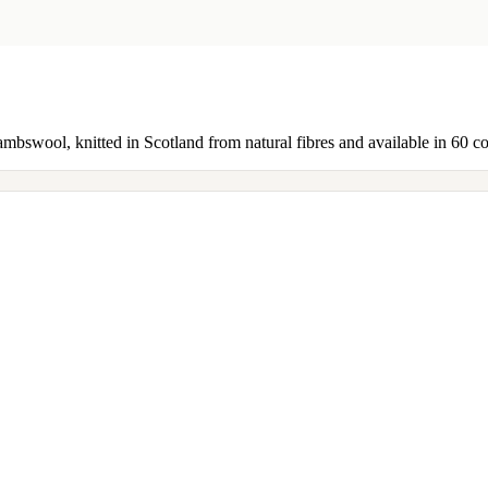
ambswool, knitted in Scotland from natural fibres and available in 60 c