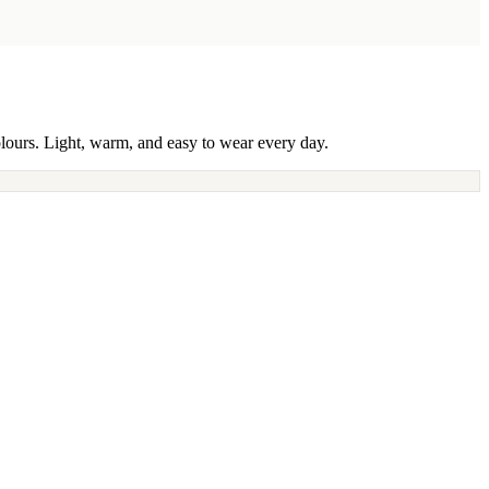
olours. Light, warm, and easy to wear every day.