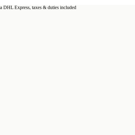
a DHL Express, taxes & duties included