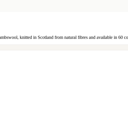
ambswool, knitted in Scotland from natural fibres and available in 60 c