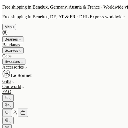
Free shipping in Benelux, Germany, Austria & France · Worldwide vi
Free shipping in Benelux, DE, AT & FR · DHL Express worldwide
Menu
Beanies
Bandanas
Scarves
Caps
Sweaters
Accessories
Gifts
Our world
FAQ