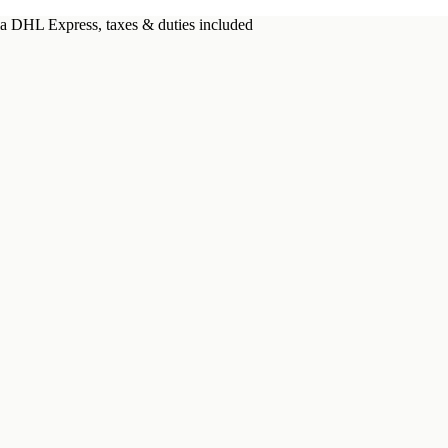
a DHL Express, taxes & duties included