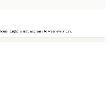
olours. Light, warm, and easy to wear every day.