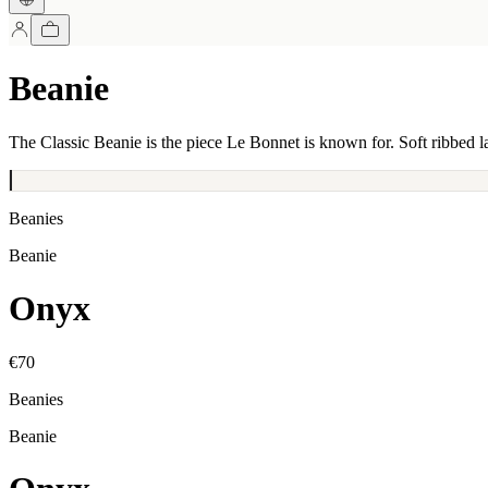
Beanie
The Classic Beanie is the piece Le Bonnet is known for. Soft ribbed l
Beanies
Beanie
Onyx
€70
Beanies
Beanie