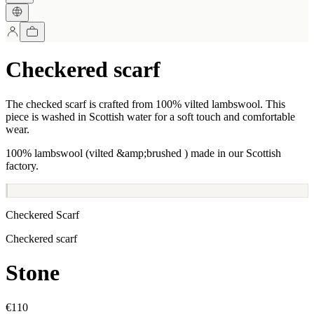
Checkered scarf
The checked scarf is crafted from 100% vilted lambswool. This
piece is washed in Scottish water for a soft touch and comfortable
wear.
100% lambswool (vilted &amp;brushed ) made in our Scottish
factory.
Checkered Scarf
Checkered scarf
Stone
€110