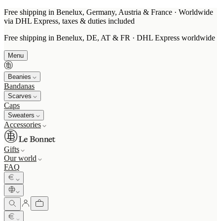
Free shipping in Benelux, Germany, Austria & France · Worldwide
via DHL Express, taxes & duties included
Free shipping in Benelux, DE, AT & FR · DHL Express worldwide
Menu
Beanies
Bandanas
Scarves
Caps
Sweaters
Accessories
Gifts
Our world
FAQ