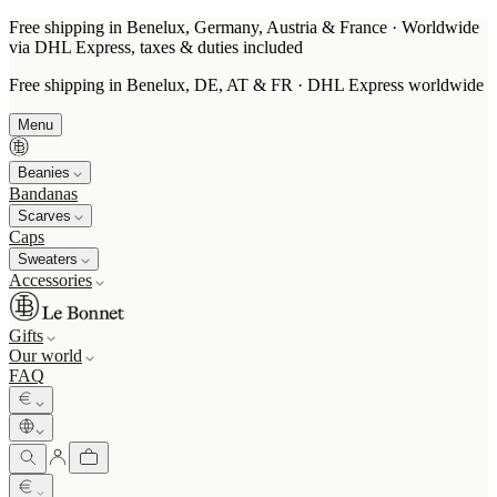
Free shipping in Benelux, Germany, Austria & France · Worldwide
via DHL Express, taxes & duties included
Free shipping in Benelux, DE, AT & FR · DHL Express worldwide
Menu
Beanies
Bandanas
Scarves
Caps
Sweaters
Accessories
Gifts
Our world
FAQ