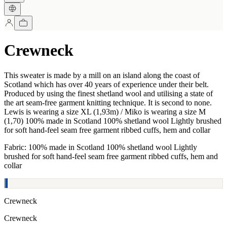
Crewneck
This sweater is made by a mill on an island along the coast of
Scotland which has over 40 years of experience under their belt.
Produced by using the finest shetland wool and utilising a state of
the art seam-free garment knitting technique. It is second to none.
Lewis is wearing a size XL (1,93m) / Miko is wearing a size M
(1,70) 100% made in Scotland 100% shetland wool Lightly brushed
for soft hand-feel seam free garment ribbed cuffs, hem and collar
Fabric: 100% made in Scotland 100% shetland wool Lightly
brushed for soft hand-feel seam free garment ribbed cuffs, hem and
collar
Crewneck
Crewneck