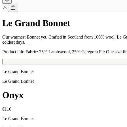
Le Grand Bonnet
Our warmest Bonnet yet. Crafted in Scotland from 100% wool, Le Gran
coldest days.
Product info Fabric: 75% Lambswool, 25% Caregora Fit: One size fits
Le Grand Bonnet
Le Grand Bonnet
Onyx
€110
Le Grand Bonnet