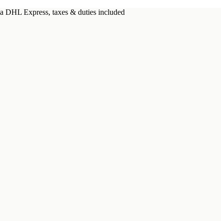
a DHL Express, taxes & duties included