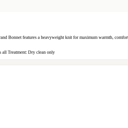
d Bonnet features a heavyweight knit for maximum warmth, comfort, an
 all Treatment: Dry clean only