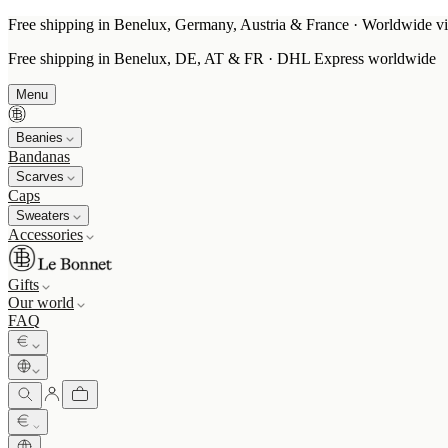
Free shipping in Benelux, Germany, Austria & France · Worldwide vi
Free shipping in Benelux, DE, AT & FR · DHL Express worldwide
Menu
Beanies
Bandanas
Scarves
Caps
Sweaters
Accessories
Gifts
Our world
FAQ