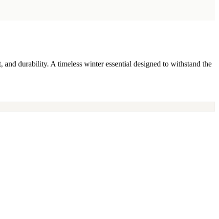
d durability. A timeless winter essential designed to withstand the