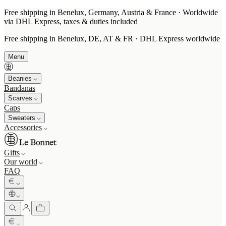
Free shipping in Benelux, Germany, Austria & France · Worldwide
via DHL Express, taxes & duties included
Free shipping in Benelux, DE, AT & FR · DHL Express worldwide
Menu
Beanies
Bandanas
Scarves
Caps
Sweaters
Accessories
Gifts
Our world
FAQ