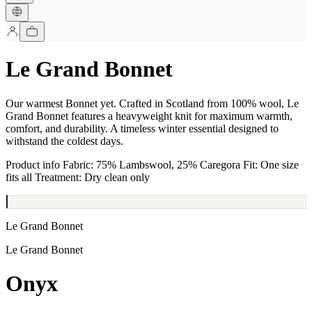
Le Grand Bonnet
Our warmest Bonnet yet. Crafted in Scotland from 100% wool, Le
Grand Bonnet features a heavyweight knit for maximum warmth,
comfort, and durability. A timeless winter essential designed to
withstand the coldest days.
Product info Fabric: 75% Lambswool, 25% Caregora Fit: One size
fits all Treatment: Dry clean only
Le Grand Bonnet
Le Grand Bonnet
Onyx