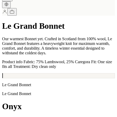
Le Grand Bonnet
Our warmest Bonnet yet. Crafted in Scotland from 100% wool, Le
Grand Bonnet features a heavyweight knit for maximum warmth,
comfort, and durability. A timeless winter essential designed to
withstand the coldest days.
Product info Fabric: 75% Lambswool, 25% Caregora Fit: One size
fits all Treatment: Dry clean only
Le Grand Bonnet
Le Grand Bonnet
Onyx