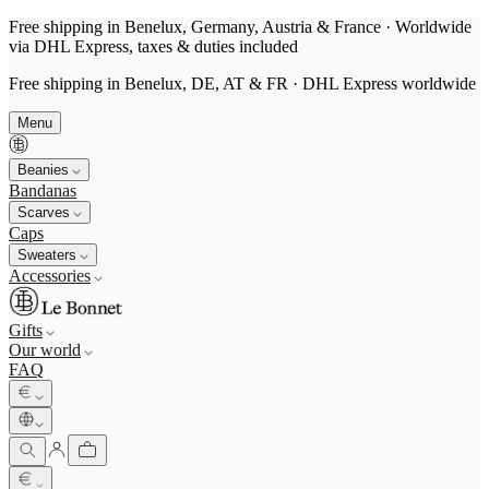
Free shipping in Benelux, Germany, Austria & France · Worldwide
via DHL Express, taxes & duties included
Free shipping in Benelux, DE, AT & FR · DHL Express worldwide
Menu
Beanies
Bandanas
Scarves
Caps
Sweaters
Accessories
Gifts
Our world
FAQ