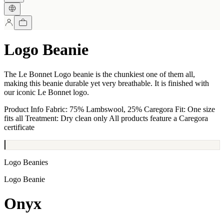
Logo Beanie
The Le Bonnet Logo beanie is the chunkiest one of them all,
making this beanie durable yet very breathable. It is finished with
our iconic Le Bonnet logo.
Product Info Fabric: 75% Lambswool, 25% Caregora Fit: One size
fits all Treatment: Dry clean only All products feature a Caregora
certificate
Logo Beanies
Logo Beanie
Onyx