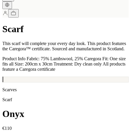
Scarf
This scarf will complete your every day look. This product features
the Caregora™ certificate. Sourced and manufactured in Scotland.
Product Info Fabric: 75% Lambswool, 25% Caregora Fit: One size
fits all Size: 200cm x 30cm Treatment: Dry clean only All products
feature a Caregora certificate
Scarves
Scarf
Onyx
€110