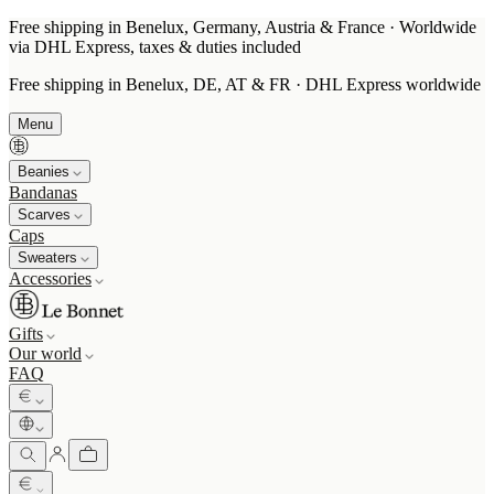
Free shipping in Benelux, Germany, Austria & France · Worldwide
via DHL Express, taxes & duties included
Free shipping in Benelux, DE, AT & FR · DHL Express worldwide
Menu
Beanies
Bandanas
Scarves
Caps
Sweaters
Accessories
Gifts
Our world
FAQ