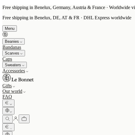
Free shipping in Benelux, Germany, Austria & France · Worldwide vi
Free shipping in Benelux, DE, AT & FR · DHL Express worldwide
Menu
Beanies
Bandanas
Scarves
Caps
Sweaters
Accessories
Gifts
Our world
FAQ