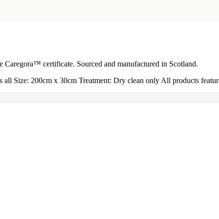
the Caregora™ certificate. Sourced and manufactured in Scotland.
all Size: 200cm x 30cm Treatment: Dry clean only All products feature