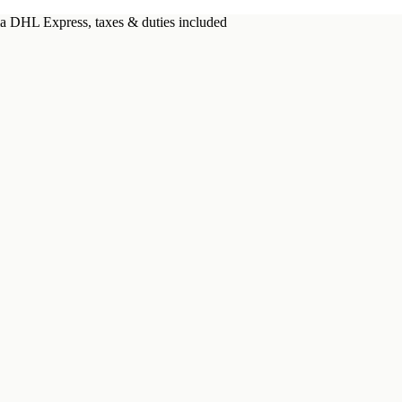
a DHL Express, taxes & duties included