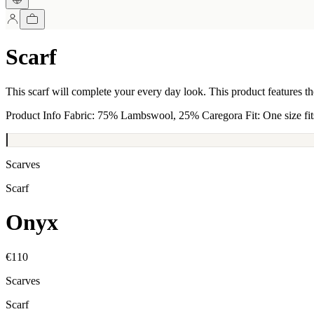
Scarf
This scarf will complete your every day look. This product features 
Product Info Fabric: 75% Lambswool, 25% Caregora Fit: One size fits 
Scarves
Scarf
Onyx
€110
Scarves
Scarf