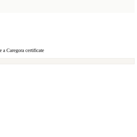
 a Caregora certificate